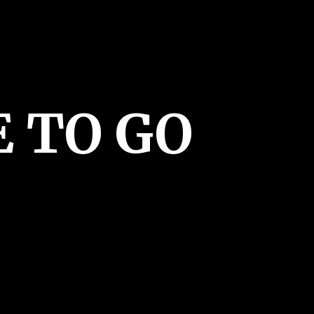
E
TO GO