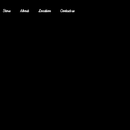
Store
About
Location
Contact us