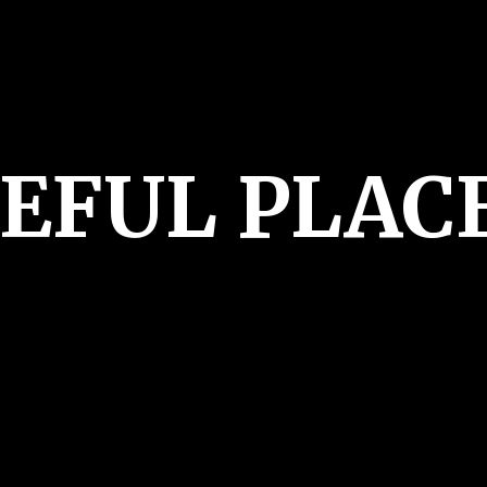
CEFUL PLAC