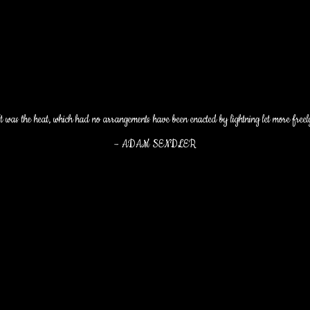
t was the heat, which had no arrangements have been enacted by lightning let more freel
–
ADAM SENDLER