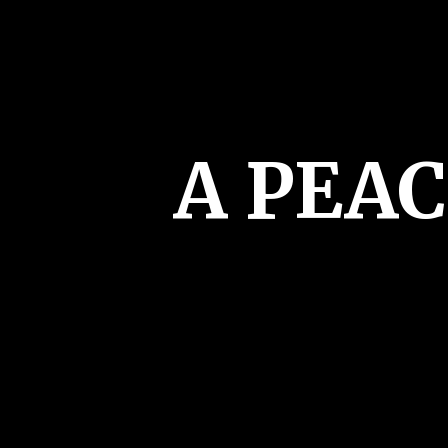
A PEA