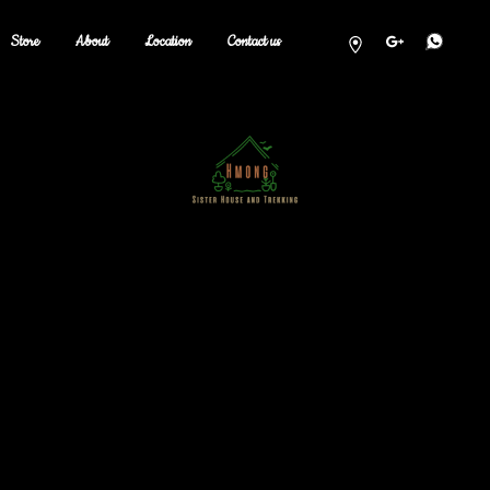
Store
About
Location
Contact us