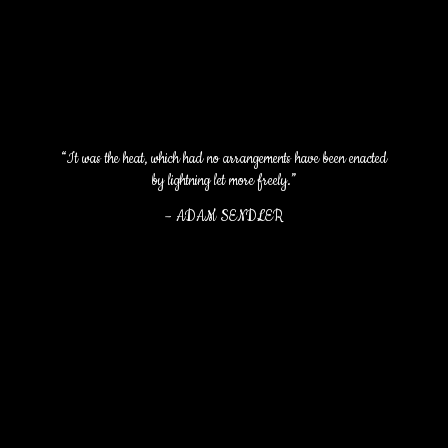
“It was the heat, which had no arrangements have been enacted
by lightning let more freely.”
–
ADAM SENDLER