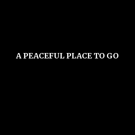
A PEACEFUL PLACE
TO GO