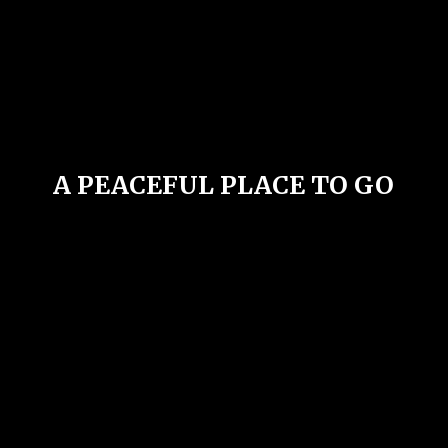
A PEACEFUL PLACE
TO GO