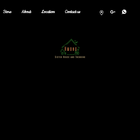
Store
About
Location
Contact us