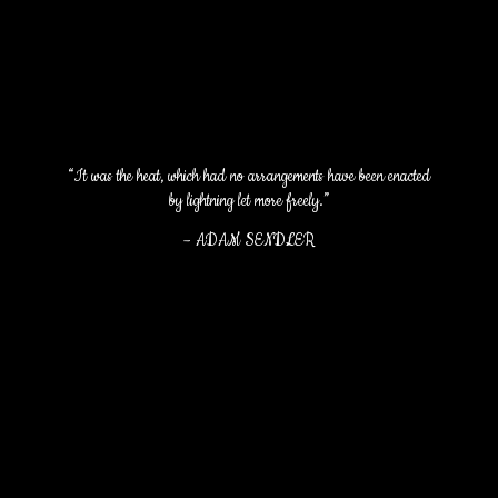
“It was the heat, which had no arrangements have been enacted
by lightning let more freely.”
–
ADAM SENDLER