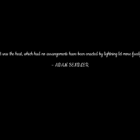
t was the heat, which had no arrangements have been enacted by lightning let more freel
–
ADAM SENDLER