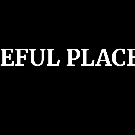
CEFUL PLAC