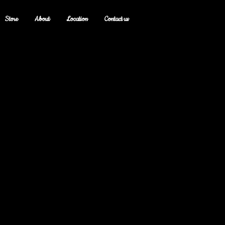
Store
About
Location
Contact us