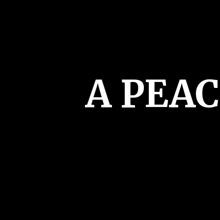
A PEA