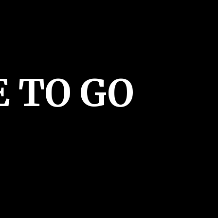
E
TO GO