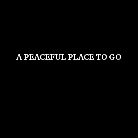
A PEACEFUL PLACE
TO GO