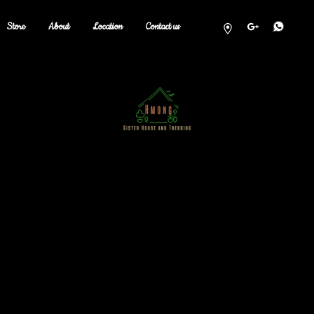
Store
About
Location
Contact us