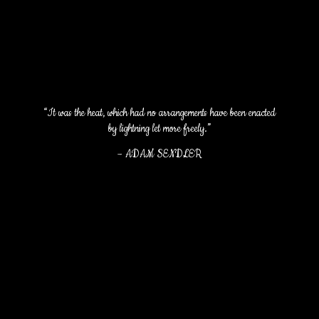
“It was the heat, which had no arrangements have been enacted
by lightning let more freely.”
–
ADAM SENDLER