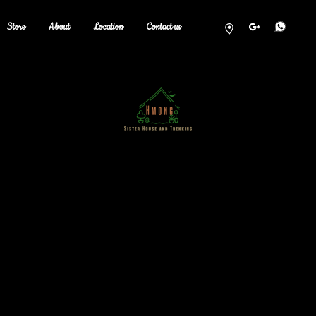
Store
About
Location
Contact us