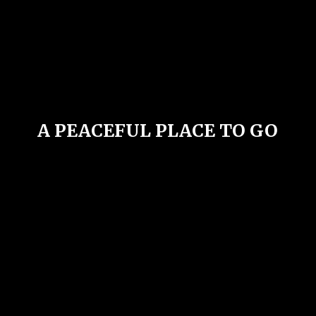
A PEACEFUL PLACE
TO GO