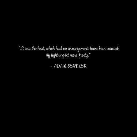
“It was the heat, which had no arrangements have been enacted
by lightning let more freely.”
–
ADAM SENDLER