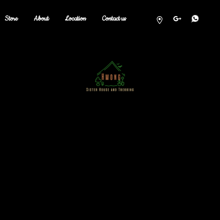
Store
About
Location
Contact us