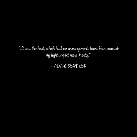
“It was the heat, which had no arrangements have been enacted
by lightning let more freely.”
–
ADAM SENDLER