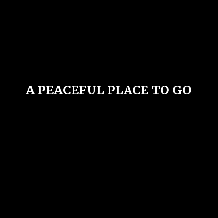
A PEACEFUL PLACE
TO GO