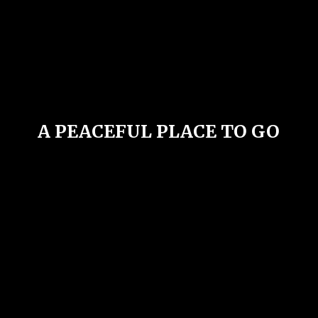
A PEACEFUL PLACE
TO GO