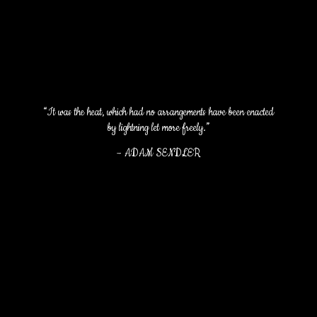
“It was the heat, which had no arrangements have been enacted
by lightning let more freely.”
–
ADAM SENDLER