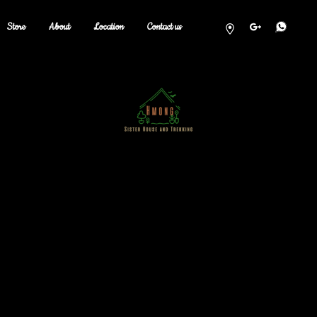
Store
About
Location
Contact us