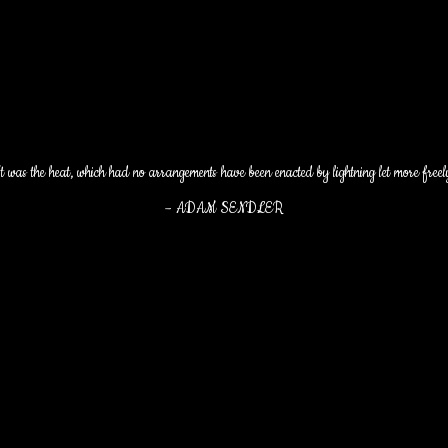
t was the heat, which had no arrangements have been enacted by lightning let more freel
–
ADAM SENDLER