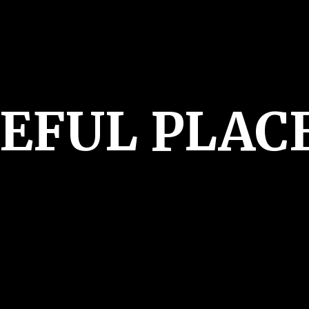
CEFUL PLAC