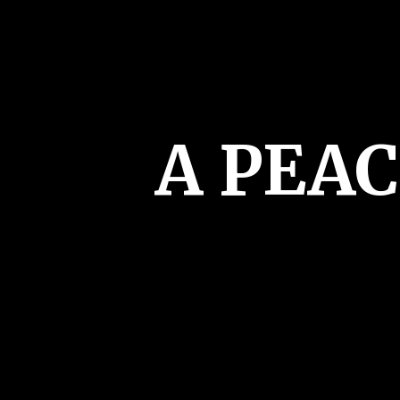
A PEA