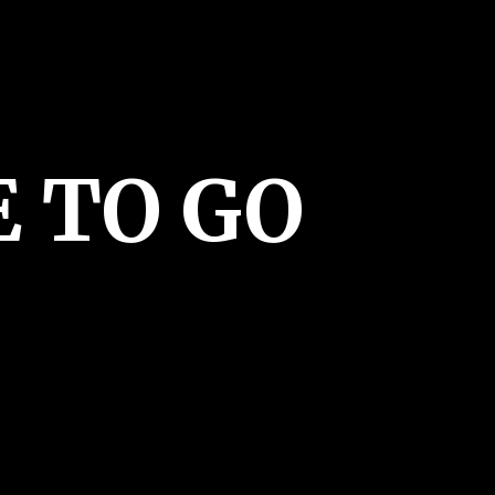
E
TO GO