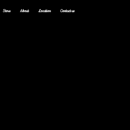
Store
About
Location
Contact us