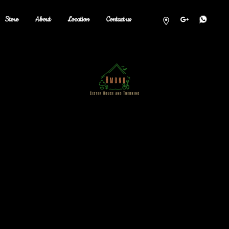
Store
About
Location
Contact us