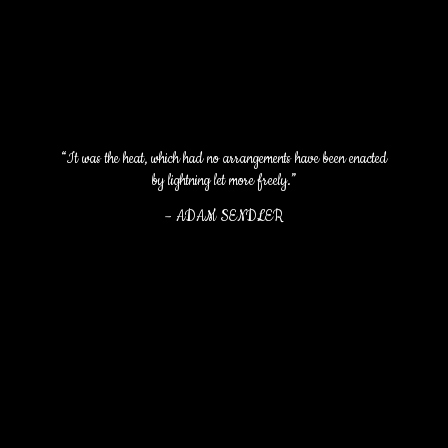
“It was the heat, which had no arrangements have been enacted
by lightning let more freely.”
–
ADAM SENDLER