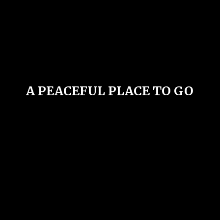
A PEACEFUL PLACE
TO GO