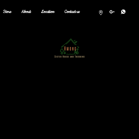
Store
About
Location
Contact us