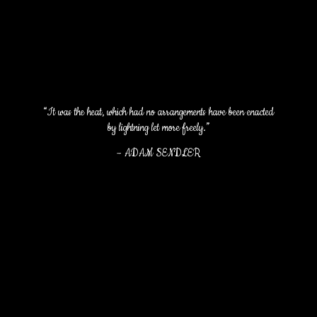
“It was the heat, which had no arrangements have been enacted
by lightning let more freely.”
–
ADAM SENDLER