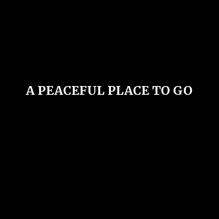
A PEACEFUL PLACE
TO GO